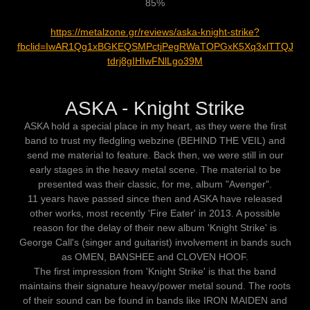
85%
https://metalzone.gr/reviews/aska-knight-strike?
fbclid=IwAR1Qg1xBGKEQSMPctjPegRWaTOPGxK5Xq3xlTTQJ
tdrj8gIHIwFNlLgo39M
ASKA - Knight Strike
ASKA hold a special place in my heart, as they were the first
band to trust my fledgling webzine (BEHIND THE VEIL) and
send me material to feature. Back then, we were still in our
early stages in the heavy metal scene. The material to be
presented was their classic, for me, album "Avenger".
11 years have passed since then and ASKA have released
other works, most recently 'Fire Eater' in 2013. A possible
reason for the delay of their new album 'Knight Strike' is
George Call's (singer and guitarist) involvement in bands such
as OMEN, BANSHEE and CLOVEN HOOF.
The first impression from 'Knight Strike' is that the band
maintains their signature heavy/power metal sound. The roots
of their sound can be found in bands like IRON MAIDEN and