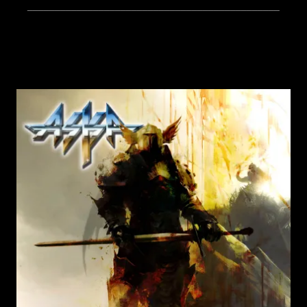
______________________________________________