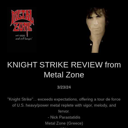
KNIGHT STRIKE REVIEW from
Metal Zone
3/23/24
"Knight Strike"... exceeds expectations, offering a tour de force
of U.S. heavy/power metal replete with vigor, melody, and
fervor.
- Nick Parastatidis
Metal Zone (Greece)