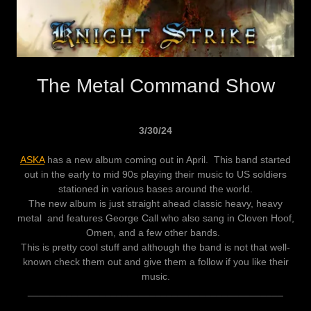
The Metal Command Show
3/30/24
ASKA
has a new album coming out in April. This band started
out in the early to mid 90s playing their music to US soldiers
stationed in various bases around the world.
The new album is just straight ahead classic heavy, heavy
metal and features George Call who also sang in Cloven Hoof,
Omen, and a few other bands.
This is pretty cool stuff and although the band is not that well-
known check them out and give them a follow if you like their
music.
______________________________________________