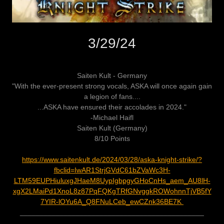
3/29/24
Saiten Kult - Germany
"With the ever-present strong vocals, ASKA will once again gain
a legion of fans....
...ASKA have ensured their accolades in 2024."
-Michael Haifl
Saiten Kult (Germany)
8/10 Points
https://www.saitenkult.de/2024/03/28/aska-knight-strike/?
fbclid=IwAR1StrjGVdC61bZVaWc3H-
LTM59EUPHiuluxgJHaeM8UypIgbpgyGHoCnHs_aem_AU8lH-
xgX2LMaiPd1XnoL8z87PqFQKgTRfGNvggkROWohnnTjVB5fY
7YIR-lOYu6A_Q8FNuLCeb_ewCZnk36BE7K
______________________________________________