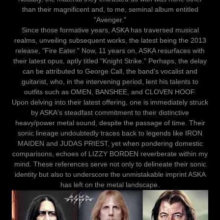
than their magnificent and, to me, seminal album entitled
"Avenger."
Since those formative years, ASKA has traversed musical
realms, unveiling subsequent works, the latest being the 2013
release, "Fire Eater." Now, 11 years on, ASKA resurfaces with
their latest opus, aptly titled "Knight Strike." Perhaps, the delay
can be attributed to George Call, the band's vocalist and
guitarist, who, in the intervening period, lent his talents to
outfits such as OMEN, BANSHEE, and CLOVEN HOOF.
Upon delving into their latest offering, one is immediately struck
by ASKA's steadfast commitment to their distinctive
heavy/power metal sound, despite the passage of time. Their
sonic lineage undoubtedly traces back to legends like IRON
MAIDEN and JUDAS PRIEST, yet when pondering domestic
comparisons, echoes of LIZZY BORDEN reverberate within my
mind. These references serve not only to delineate their sonic
identity but also to underscore the unmistakable imprint ASKA
has left on the metal landscape.