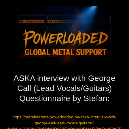
ASKA interview with George
Call (Lead Vocals/Guitars)
Questionnaire by Stefan:
https://metalmatters.powerloaded.be/aska-interview-with-
george-call-lead-vocals-guitars/?