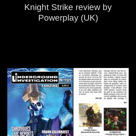
Knight Strike review by
Powerplay (UK)