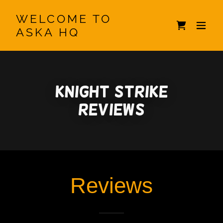
WELCOME TO
ASKA HQ
Knight Strike
Reviews
Reviews