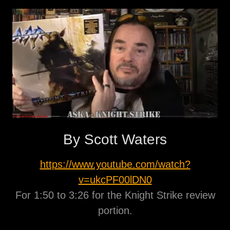
By Scott Waters
https://www.youtube.com/watch?
v=ukcPF00lDN0
For 1:50 to 3:26 for the Knight Strike review
portion.