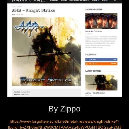
By Zippo
https://www.forgotten-scroll.net/metal-reviews/knight-strike/?
fbclid=IwZXh0bgNhZW0CMTAAAR2q4bWPQxklTBOj2zqF2MJ