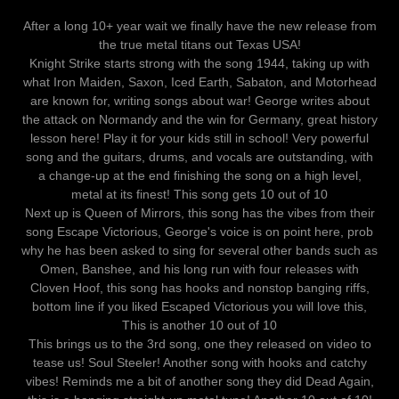
After a long 10+ year wait we finally have the new release from
the true metal titans out Texas USA!
Knight Strike starts strong with the song 1944, taking up with
what Iron Maiden, Saxon, Iced Earth, Sabaton, and Motorhead
are known for, writing songs about war! George writes about
the attack on Normandy and the win for Germany, great history
lesson here! Play it for your kids still in school! Very powerful
song and the guitars, drums, and vocals are outstanding, with
a change-up at the end finishing the song on a high level,
metal at its finest! This song gets 10 out of 10
Next up is Queen of Mirrors, this song has the vibes from their
song Escape Victorious, George's voice is on point here, prob
why he has been asked to sing for several other bands such as
Omen, Banshee, and his long run with four releases with
Cloven Hoof, this song has hooks and nonstop banging riffs,
bottom line if you liked Escaped Victorious you will love this,
This is another 10 out of 10
This brings us to the 3rd song, one they released on video to
tease us! Soul Steeler! Another song with hooks and catchy
vibes! Reminds me a bit of another song they did Dead Again,