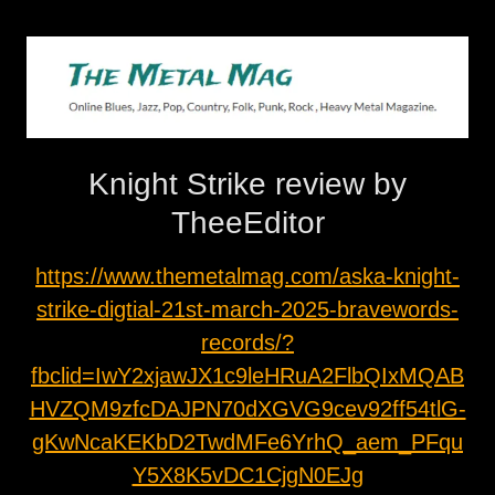
Knight Strike review by
TheeEditor
https://www.themetalmag.com/aska-knight-
strike-digtial-21st-march-2025-bravewords-
records/?
fbclid=IwY2xjawJX1c9leHRuA2FlbQIxMQAB
HVZQM9zfcDAJPN70dXGVG9cev92ff54tlG-
gKwNcaKEKbD2TwdMFe6YrhQ_aem_PFqu
Y5X8K5vDC1CjgN0EJg