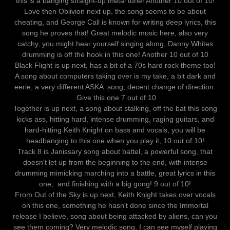
this is a banging straight-up metal tune! Another 10 out of 10!
Love then Oblivion next up, the song seems to be about
cheating, and George Call is known for writing deep lyrics, this
song he proves that! Great melodic music here, also very
catchy, you might hear yourself singing along, Danny Whites
drumming is off the hook in this one! Another 10 out of 10
Black Flight is up next, has a bit of a 70s hard rock theme too!
A song about computers taking over is my take, a bit dark and
eerie, a very different ASKA song, decent change of direction.
Give this one 7 out of 10
Together is up next, a song about stalking, off the bat this song
kicks ass, hitting hard, intense drumming, raging guitars, and
hard-hitting Keith Knight on bass and vocals, you will be
headbanging to this one when you play it, 10 out of 10!
Track 8 is Janissary song about battel, a powerful song, that
doesn't let up from the beginning to the end, with intense
drumming mimicking marching into a battle, great lyrics in this
one, and finishing with a big gong! 9 out of 10!
From Out of the Sky is up next, Keith Knight takes over vocals
on this one, something he hasn't done since the Immortal
release I believe, song about being attacked by aliens, can you
see them coming? Very melodic song, I can see myself playing