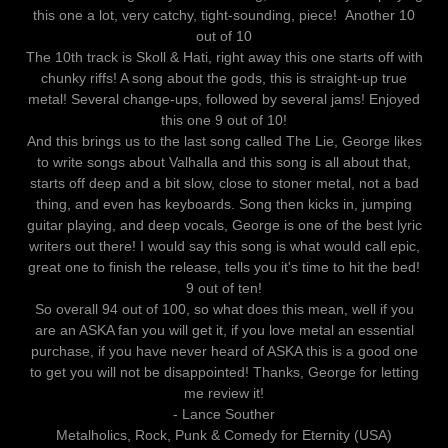
this one a lot, very catchy, tight-sounding, piece! Another 10
out of 10
The 10th track is Skoll & Hati, right away this one starts off with
chunky riffs! A song about the gods, this is straight-up true
metal! Several change-ups, followed by several jams! Enjoyed
this one 9 out of 10!
And this brings us to the last song called The Lie, George likes
to write songs about Valhalla and this song is all about that,
starts off deep and a bit slow, close to stoner metal, not a bad
thing, and even has keyboards. Song then kicks in, jumping
guitar playing, and deep vocals, George is one of the best lyric
writers out there! I would say this song is what would call epic,
great one to finish the release, tells you it's time to hit the bed!
9 out of ten!
So overall 94 out of 100, so what does this mean, well if you
are an ASKA fan you will get it, if you love metal an essential
purchase, if you have never heard of ASKA this is a good one
to get you will not be disappointed! Thanks, George for letting
me review it!
- Lance Souther
Metalholics, Rock, Punk & Comedy for Eternity (USA)