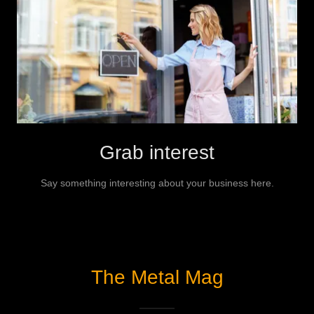
Grab interest
Say something interesting about your business here.
The Metal Mag