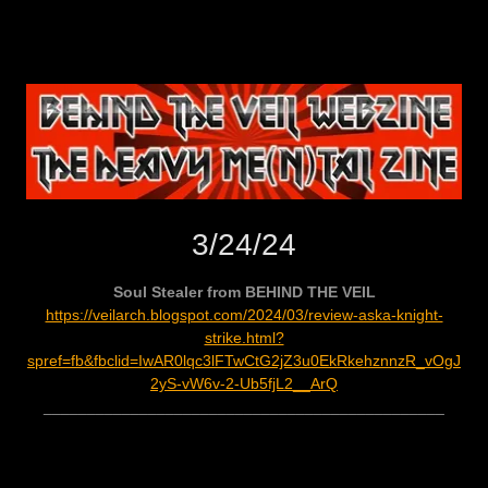
3/24/24
Soul Stealer from BEHIND THE VEIL
https://veilarch.blogspot.com/2024/03/review-aska-knight-
strike.html?
spref=fb&fbclid=IwAR0lqc3lFTwCtG2jZ3u0EkRkehznnzR_vOgJ
2yS-vW6v-2-Ub5fjL2__ArQ
______________________________________________