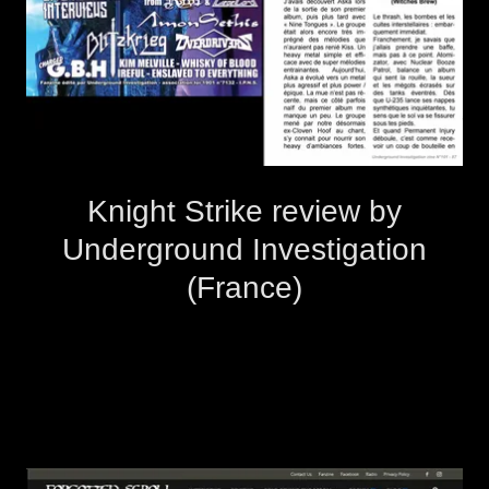
Knight Strike review by
Underground Investigation
(France)