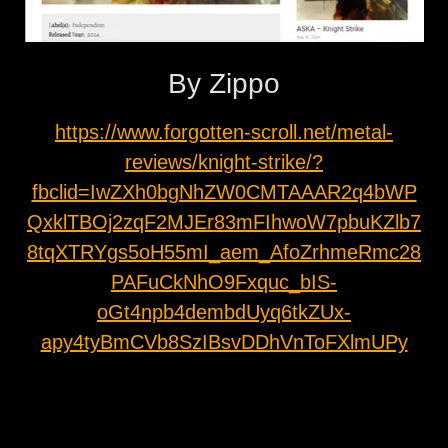
By Zippo
https://www.forgotten-scroll.net/metal-
reviews/knight-strike/?
fbclid=IwZXh0bgNhZW0CMTAAAR2q4bWP
QxklTBOj2zqF2MJEr83mFIhwoW7pbuKZlb7
8tqXTRYgs5oH55mI_aem_AfoZrhmeRmc28
PAFuCkNhO9Fxquc_bIS-
oGt4npb4dembdUyq6tkZUx-
apy4tyBmCVb8SzIBsvDDhVnToFXlmUPy