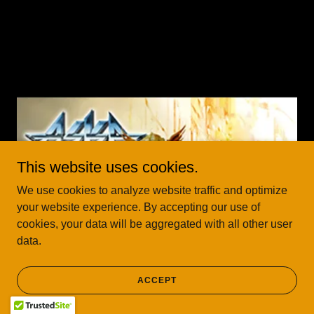
This website uses cookies.
We use cookies to analyze website traffic and optimize
your website experience. By accepting our use of
cookies, your data will be aggregated with all other user
data.
ACCEPT