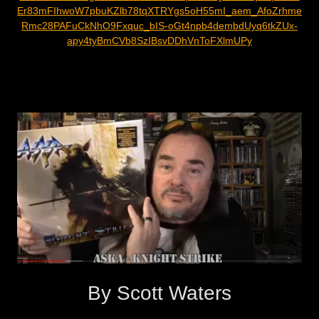
Er83mFIhwoW7pbuKZlb78tqXTRYgs5oH55mI_aem_AfoZrhme
Rmc28PAFuCkNhO9Fxquc_bIS-oGt4npb4dembdUyq6tkZUx-
apy4tyBmCVb8SzIBsvDDhVnToFXlmUPy
By Scott Waters