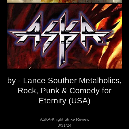
by - Lance Souther Metalholics,
Rock, Punk & Comedy for
Eternity (USA)
ASKA-Knight Strike Review
3/31/24