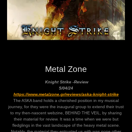
Metal Zone
Knight Strike -Review
5/04/24
https://www.metalzone.gr/reviews/aska-knight-strike
The ASKA band holds a cherished position in my musical
journey, for they were the inaugural group to extend their trust
to my then-nascent webzine, BEHIND THE VEIL, by sharing
their material for review. It was a time when we were but
fledglings in the vast landscape of the heavy metal scene.
Notably, the material they entrusted us with was none other