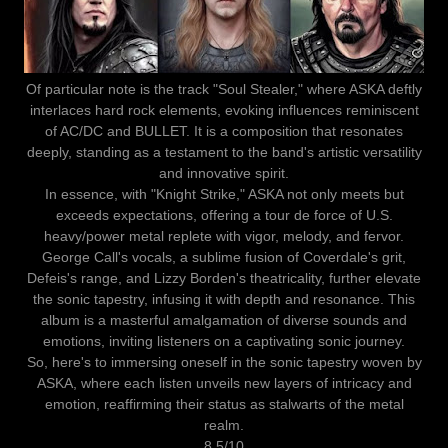
Of particular note is the track "Soul Stealer," where ASKA deftly
interlaces hard rock elements, evoking influences reminiscent
of AC/DC and BULLET. It is a composition that resonates
deeply, standing as a testament to the band's artistic versatility
and innovative spirit.
In essence, with "Knight Strike," ASKA not only meets but
exceeds expectations, offering a tour de force of U.S.
heavy/power metal replete with vigor, melody, and fervor.
George Call's vocals, a sublime fusion of Coverdale's grit,
Defeis's range, and Lizzy Borden's theatricality, further elevate
the sonic tapestry, infusing it with depth and resonance. This
album is a masterful amalgamation of diverse sounds and
emotions, inviting listeners on a captivating sonic journey.
So, here's to immersing oneself in the sonic tapestry woven by
ASKA, where each listen unveils new layers of intricacy and
emotion, reaffirming their status as stalwarts of the metal
realm.
8.5/10