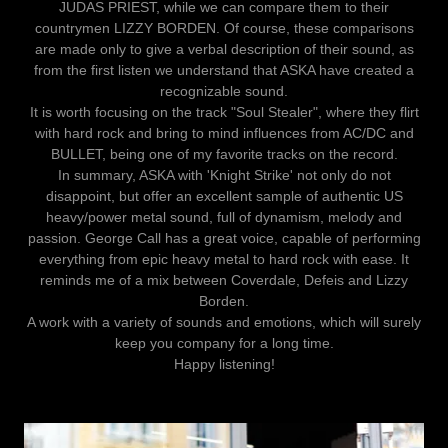
JUDAS PRIEST, while we can compare them to their
countrymen LIZZY BORDEN. Of course, these comparisons
are made only to give a verbal description of their sound, as
from the first listen we understand that ASKA have created a
recognizable sound.
It is worth focusing on the track "Soul Stealer", where they flirt
with hard rock and bring to mind influences from AC/DC and
BULLET, being one of my favorite tracks on the record.
In summary, ASKA with 'Knight Strike' not only do not
disappoint, but offer an excellent sample of authentic US
heavy/power metal sound, full of dynamism, melody and
passion. George Call has a great voice, capable of performing
everything from epic heavy metal to hard rock with ease. It
reminds me of a mix between Coverdale, Defeis and Lizzy
Borden.
A work with a variety of sounds and emotions, which will surely
keep you company for a long time.
Happy listening!