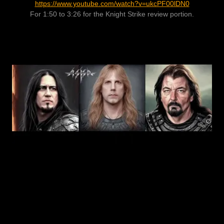
https://www.youtube.com/watch?v=ukcPF00lDN0
For 1:50 to 3:26 for the Knight Strike review portion.