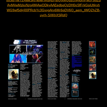
fbclid=IwY2xjawSKrNpleHRuA2FlbQIxMQBzcnRjBmFwcF9pZB
AyMjIwMzkxNzg4MjAwODkyAAEedbqQzDH0oSfFrkGsiUtljrxh
WG9wf5djrj00PRcbYc3GvvgArv6Mr6qDV6Q_aem_tWQZhZB-
uyrh-SXKhXSRdQ